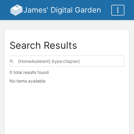
James' Digital Garden
Search Results
0 total results found
No items available