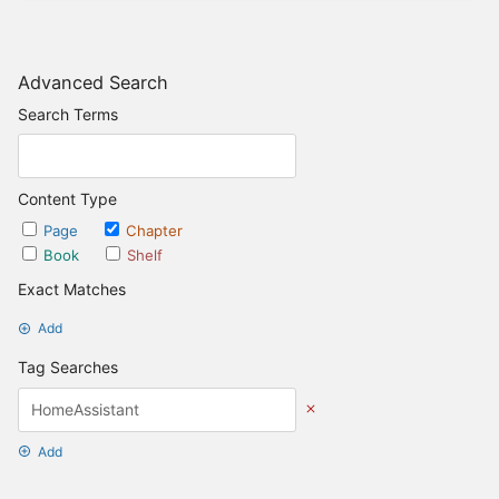
Advanced Search
Search Terms
Content Type
Page
Chapter
Book
Shelf
Exact Matches
Add
Tag Searches
Add
Date Options