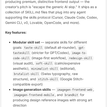
producing premium, distinctive frontend output — the
creator's pitch is "escape the generic AI slop." It ships as a
collection of SKILL.md files that plug into any agent
supporting the skills protocol (Cursor, Claude Code, Codex,
Gemini CLI, v0, Lovable, OpenCode, and more).
Key features:
Modular skill set
— separate skills for different
goals:
(default all-rounder),
taste-skill
gpt-
(stricter for GPT/Codex),
tasteskill
image-to-
(image-first workflow),
code-skill
redesign-skill
(visual audit),
(calm/expensive
soft-skill
aesthetic),
(editorial),
minimalist-skill
(Swiss typography, raw
brutalist-skill
structure), and
(Google Stitch-
stitch-skill
compatible export)
Image generation skills
—
,
imagegen-frontend-web
, and
for
imagegen-frontend-mobile
brandkit
producing design reference images with strong art
direction