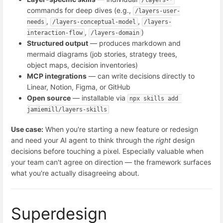
/layers-*
commands for deep dives (e.g.,
/layers-user-
,
,
needs
/layers-conceptual-model
/layers-
,
)
interaction-flow
/layers-domain
Structured output
— produces markdown and
mermaid diagrams (job stories, strategy trees,
object maps, decision inventories)
MCP integrations
— can write decisions directly to
Linear, Notion, Figma, or GitHub
Open source
— installable via
npx skills add 
jamiemill/layers-skills
Use case:
When you're starting a new feature or redesign
and need your AI agent to think through the
right
design
decisions before touching a pixel. Especially valuable when
your team can't agree on direction — the framework surfaces
what you're actually disagreeing about.
Superdesign