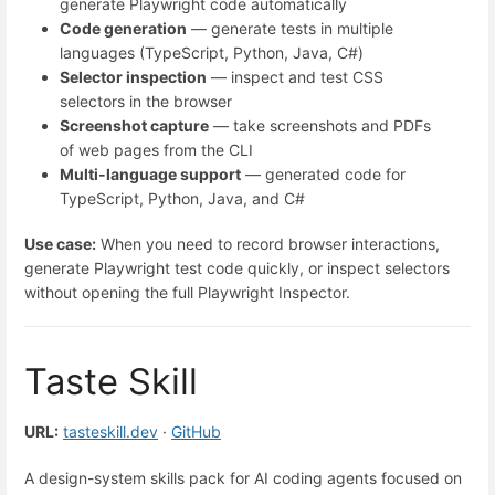
generate Playwright code automatically
Code generation
— generate tests in multiple
languages (TypeScript, Python, Java, C#)
Selector inspection
— inspect and test CSS
selectors in the browser
Screenshot capture
— take screenshots and PDFs
of web pages from the CLI
Multi-language support
— generated code for
TypeScript, Python, Java, and C#
Use case:
When you need to record browser interactions,
generate Playwright test code quickly, or inspect selectors
without opening the full Playwright Inspector.
Taste Skill
URL:
tasteskill.dev
·
GitHub
A design-system skills pack for AI coding agents focused on