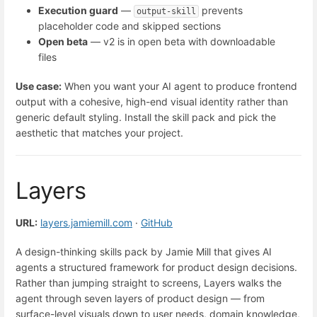
Execution guard
—
prevents
output-skill
placeholder code and skipped sections
Open beta
— v2 is in open beta with downloadable
files
Use case:
When you want your AI agent to produce frontend
output with a cohesive, high-end visual identity rather than
generic default styling. Install the skill pack and pick the
aesthetic that matches your project.
Layers
URL:
layers.jamiemill.com
·
GitHub
A design-thinking skills pack by Jamie Mill that gives AI
agents a structured framework for product design decisions.
Rather than jumping straight to screens, Layers walks the
agent through seven layers of product design — from
surface-level visuals down to user needs, domain knowledge,