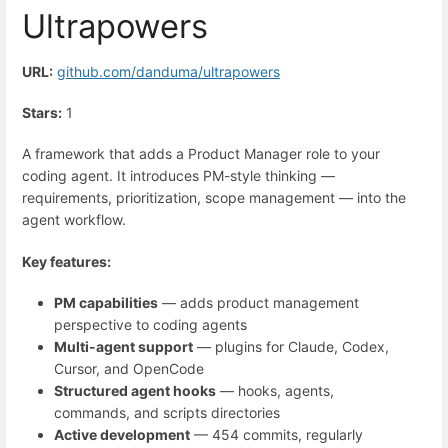
Ultrapowers
URL:
github.com/danduma/ultrapowers
Stars:
1
A framework that adds a Product Manager role to your
coding agent. It introduces PM-style thinking —
requirements, prioritization, scope management — into the
agent workflow.
Key features:
PM capabilities
— adds product management
perspective to coding agents
Multi-agent support
— plugins for Claude, Codex,
Cursor, and OpenCode
Structured agent hooks
— hooks, agents,
commands, and scripts directories
Active development
— 454 commits, regularly