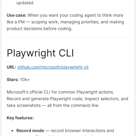
updated
Use case:
When you want your coding agent to think more
like a PM — scoping work, managing priorities, and making
product decisions before coding.
Playwright CLI
URL:
github.com/microsoft/playwright-cli
Stars:
10k+
Microsoft's official CLI for common Playwright actions.
Record and generate Playwright code, inspect selectors, and
take screenshots — all from the command line.
Key features:
Record mode
— record browser interactions and