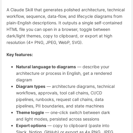
A Claude Skill that generates polished architecture, technical
workflow, sequence, data-flow, and lifecycle diagrams from
plain-English descriptions. It outputs a single self-contained
HTML file you can open in a browser, toggle between
dark/light themes, copy to clipboard, or export at high
resolution (4× PNG, JPEG, WebP, SVG).
Key features:
Natural language to diagrams
— describe your
architecture or process in English, get a rendered
diagram
Diagram types
— architecture diagrams, technical
workflows, approvals, tool call chains, CI/CD
pipelines, runbooks, request call chains, data
pipelines, PII boundaries, and state machines
Theme toggle
— one-click switch between dark
and light modes, persisted across sessions
Export options
— copy to clipboard (paste into
Slack, Notion, GitHub) or export as 4× PNG, JPEG,