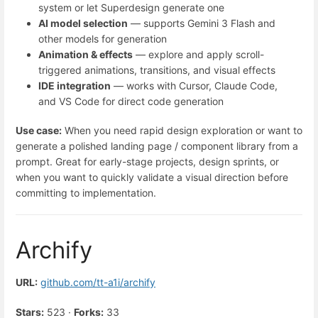
system or let Superdesign generate one
AI model selection
— supports Gemini 3 Flash and
other models for generation
Animation & effects
— explore and apply scroll-
triggered animations, transitions, and visual effects
IDE integration
— works with Cursor, Claude Code,
and VS Code for direct code generation
Use case:
When you need rapid design exploration or want to
generate a polished landing page / component library from a
prompt. Great for early-stage projects, design sprints, or
when you want to quickly validate a visual direction before
committing to implementation.
Archify
URL:
github.com/tt-a1i/archify
Stars:
523 ·
Forks:
33