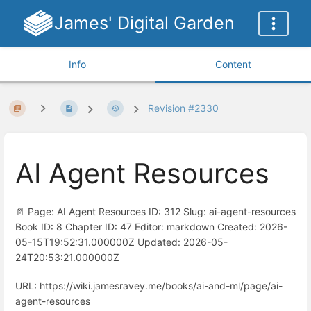
James' Digital Garden
Info
Content
Revision #2330
AI Agent Resources
📄 Page: AI Agent Resources ID: 312 Slug: ai-agent-resources
Book ID: 8 Chapter ID: 47 Editor: markdown Created: 2026-
05-15T19:52:31.000000Z Updated: 2026-05-
24T20:53:21.000000Z
URL: https://wiki.jamesravey.me/books/ai-and-ml/page/ai-
agent-resources