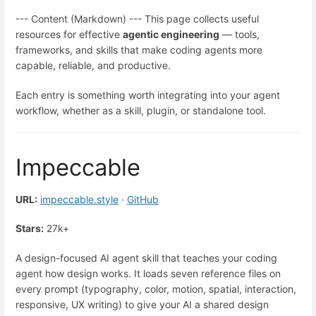
--- Content (Markdown) --- This page collects useful
resources for effective
agentic engineering
— tools,
frameworks, and skills that make coding agents more
capable, reliable, and productive.
Each entry is something worth integrating into your agent
workflow, whether as a skill, plugin, or standalone tool.
Impeccable
URL:
impeccable.style
·
GitHub
Stars:
27k+
A design-focused AI agent skill that teaches your coding
agent how design works. It loads seven reference files on
every prompt (typography, color, motion, spatial, interaction,
responsive, UX writing) to give your AI a shared design