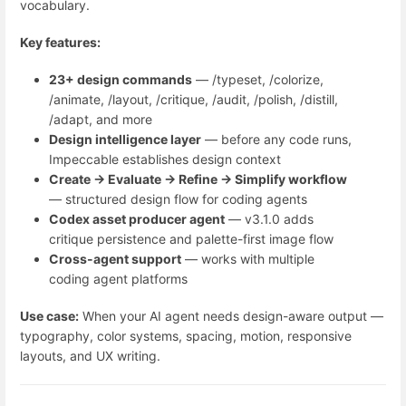
vocabulary.
Key features:
23+ design commands
— /typeset, /colorize,
/animate, /layout, /critique, /audit, /polish, /distill,
/adapt, and more
Design intelligence layer
— before any code runs,
Impeccable establishes design context
Create → Evaluate → Refine → Simplify workflow
— structured design flow for coding agents
Codex asset producer agent
— v3.1.0 adds
critique persistence and palette-first image flow
Cross-agent support
— works with multiple
coding agent platforms
Use case:
When your AI agent needs design-aware output —
typography, color systems, spacing, motion, responsive
layouts, and UX writing.