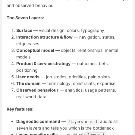
and observed behavior.
The Seven Layers:
Surface
— visual design, colors, typography
Interaction structure & flow
— navigation, states,
edge cases
Conceptual model
— objects, relationships, mental
models
Product & service strategy
— outcomes, bets,
positioning
User needs
— job stories, priorities, pain points
The domain
— terminology, constraints, expertise
Observed behaviour
— analytics, usage patterns,
real-world data
Key features:
Diagnostic command
—
audits all
/layers-orient
seven layers and tells you which is the bottleneck
Layer-specific skills
— individual