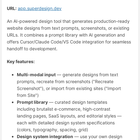
URL:
app.superdesign.dev
An AI-powered design tool that generates production-ready
website designs from text prompts, screenshots, or existing
URLs. It combines a prompt library with AI generation and
offers Cursor/Claude Code/VS Code integration for seamless
handoff to development.
Key features:
Multi-modal input
— generate designs from text
prompts, recreate from screenshots ("Recreate
Screenshot"), or import from existing sites ("Import
from Site")
Prompt library
— curated design templates
including brutalist e-commerce, high-contrast
landing pages, SaaS layouts, and editorial styles —
each with detailed design system specifications
(colors, typography, spacing, grid)
Design system integration
— use your own design