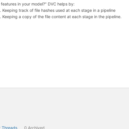
features in your model?" DVC helps by:
Keeping track of file hashes used at each stage in a pipeline
Keeping a copy of the file content at each stage in the pipeline.
 Threads
0 Archived