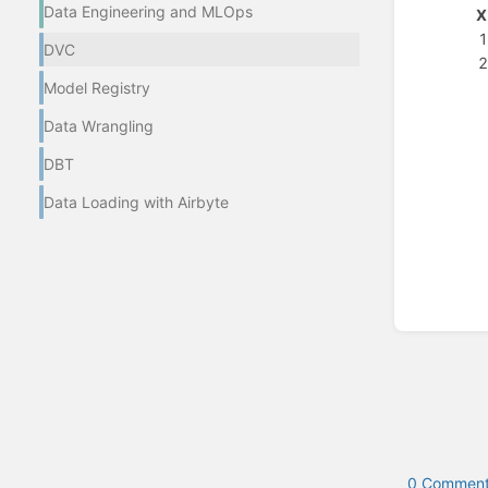
Data Engineering and MLOps
X
DVC
Model Registry
Enter
section
Data Wrangling
select
mode
DBT
Data Loading with Airbyte
0 Comment