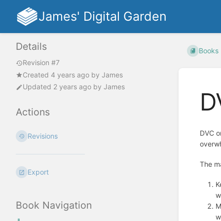
James' Digital Garden
Details
Books
Revision #7
Created
4 years ago
by
James
Updated
2 years ago
by
James
D
Actions
DVC o
Revisions
overwh
The ma
Export
K
w
Book Navigation
M
w