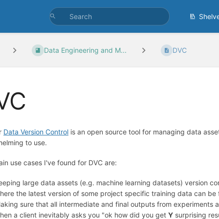
Shelv
Data Engineering and M...
DVC
VC
r
Data Version Control
is an open source tool for managing data assets
elming to use.
in use cases I've found for DVC are:
eeping large data assets (e.g. machine learning datasets) version c
here the latest version of some project specific training data can be
aking sure that all intermediate and final outputs from experiments 
hen a client inevitably asks you "ok how did you get
Y
surprising res