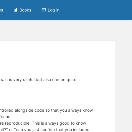
es
Books
Log in
. It is very useful but also can be quite
ontrolled alongside code so that you always know
 found.
are reproducible. This is always good to know
ult?" or "can you just confirm that you included