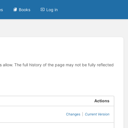
es
Books
Log in
allow. The full history of the page may not be fully reflected
Actions
Changes
|
Current Version