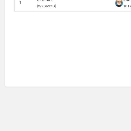
1
(
WYSIWYG)
16 F