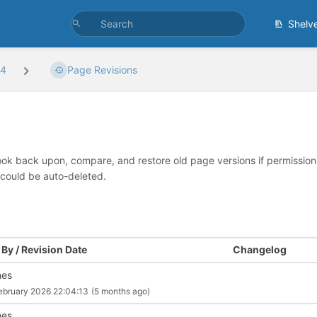
Shelv
k4
Page Revisions
look back upon, compare, and restore old page versions if permissions 
 could be auto-deleted.
By / Revision Date
Changelog
mes
ebruary 2026 22:04:13
(5 months ago)
mes