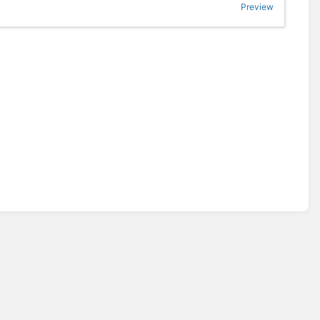
Preview