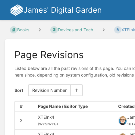
James' Digital Garden
Books
Devices and Tech
XTEIn
Page Revisions
Listed below are all the past revisions of this page. You can 
here since, depending on system configuration, old revisions
Sort
Revision Number
#
Page Name / Editor Type
Created 
XTEInk4
Ja
2
(
WYSIWYG)
16 F
XTEInk4
Ja