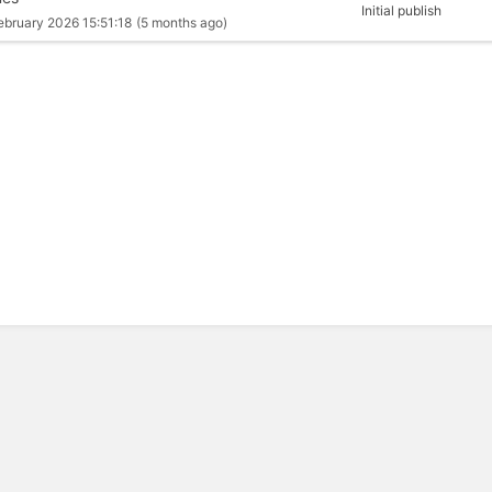
Initial publish
ebruary 2026 15:51:18
(5 months ago)