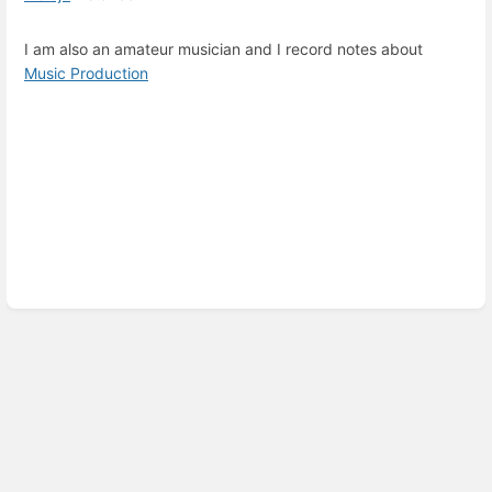
I am also an amateur musician and I record notes about
Music Production