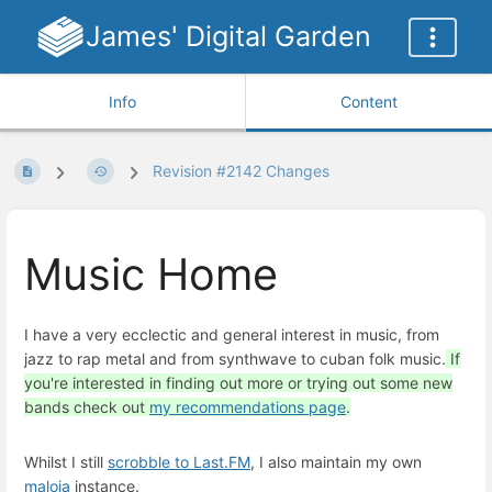
James' Digital Garden
Info
Content
Revision #2142 Changes
Music Home
I have a very ecclectic and general interest in music, from
jazz to rap metal and from synthwave to cuban folk music.
If
you're interested in finding out more or trying out some new
bands check out
my recommendations page
.
Whilst I still
scrobble to Last.FM
, I also maintain my own
maloja
instance.