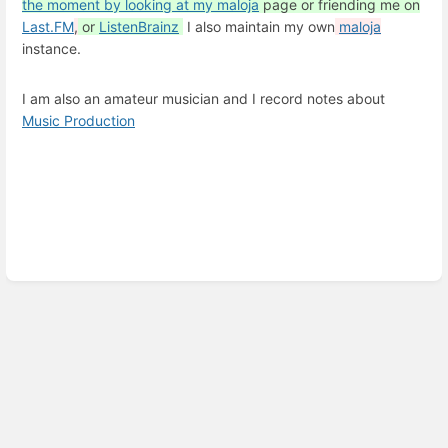
the moment by looking at my
maloja
page or friending me on
Last.FM
,
or
ListenBrainz
I also maintain my own
maloja
instance.
I am also an amateur musician and I record notes about
Music Production