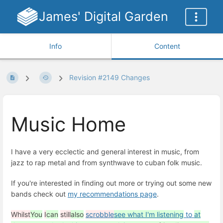
James' Digital Garden
Info
Content
Revision #2149 Changes
Music Home
I have a very ecclectic and general interest in music, from
jazz to rap metal and from synthwave to cuban folk music.
If you're interested in finding out more or trying out some new
bands check out
my recommendations page
.
Whilst
You
I
can
still
also
scrobble
see what I'm listening
to
at