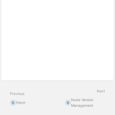
Enter
section
select
mode
Next
Previous
Node Version
Fetch
Management