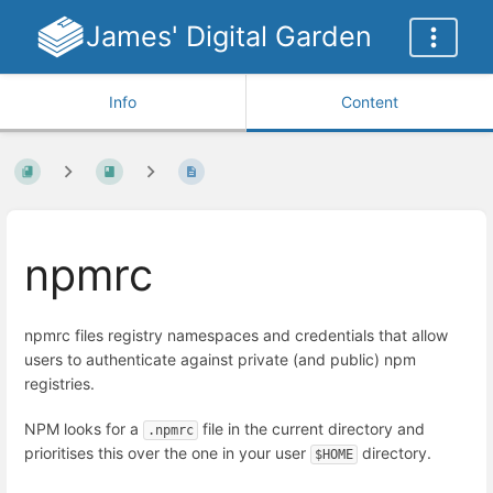
James' Digital Garden
Info
Content
npmrc
npmrc files registry namespaces and credentials that allow
users to authenticate against private (and public) npm
registries.
NPM looks for a
file in the current directory and
.npmrc
prioritises this over the one in your user
directory.
$HOME