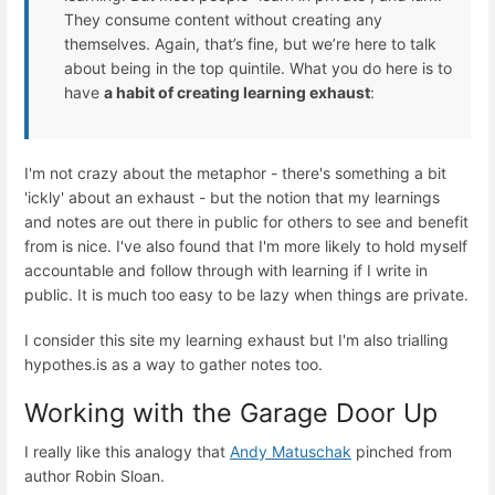
They consume content without creating any
themselves. Again, that’s fine, but we’re here to talk
about being in the top quintile. What you do here is to
have
a habit of creating learning exhaust
:
I'm not crazy about the metaphor - there's something a bit
'ickly' about an exhaust - but the notion that my learnings
and notes are out there in public for others to see and benefit
from is nice. I've also found that I'm more likely to hold myself
accountable and follow through with learning if I write in
public. It is much too easy to be lazy when things are private.
I consider this site my learning exhaust but I'm also trialling
hypothes.is as a way to gather notes too.
Working with the Garage Door Up
I really like this analogy that
Andy Matuschak
pinched from
author Robin Sloan.