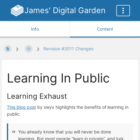
James' Digital Garden
Info
Content
Revision #2011 Changes
Learning In Public
Learning Exhaust
This blog post
by swyx highlights the benefits of learning in
public:
You already know that you will never be done
learning. But most people “learn in private”, and lurk.