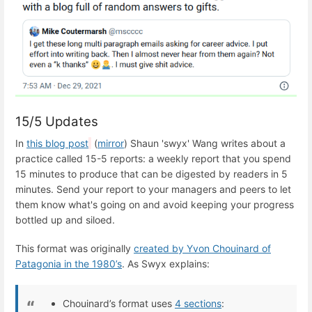
15/5 Updates
In
this blog post
(
mirror
) Shaun 'swyx' Wang writes about a
practice called 15-5 reports: a weekly report that you spend
15 minutes to produce that can be digested by readers in 5
minutes. Send your report to your managers and peers to let
them know what's going on and avoid keeping your progress
bottled up and siloed.
This format was originally
created by Yvon Chouinard of
Patagonia in the 1980’s
. As Swyx explains:
Chouinard’s format uses
4 sections
: