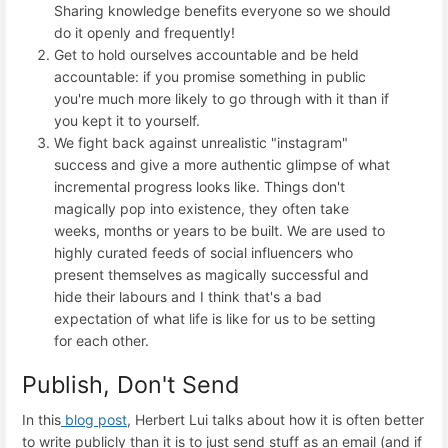
Sharing knowledge benefits everyone so we should
do it openly and frequently!
Get to hold ourselves accountable and be held
accountable: if you promise something in public
you're much more likely to go through with it than if
you kept it to yourself.
We fight back against unrealistic "instagram"
success and give a more authentic glimpse of what
incremental progress looks like. Things don't
magically pop into existence, they often take
weeks, months or years to be built. We are used to
highly curated feeds of social influencers who
present themselves as magically successful and
hide their labours and I think that's a bad
expectation of what life is like for us to be setting
for each other.
Publish, Don't Send
In this
blog post
, Herbert Lui talks about how it is often better
to write publicly than it is to just send stuff as an email (and if