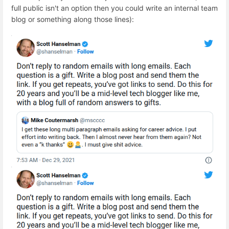
full public isn't an option then you could write an internal team
blog or something along those lines):