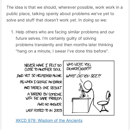
The idea is that we should, wherever possible, work work in a
public place, talking openly about problems we've yet to
solve and stuff that doesn't work yet. In doing so we:
Help others who are facing similar problems and our
future selves. I'm certainly guilty of solving
problems transiently and then months later thinking
"hang on a minute, I swear I've done this before".
XKCD 979: Wisdom of the Ancients