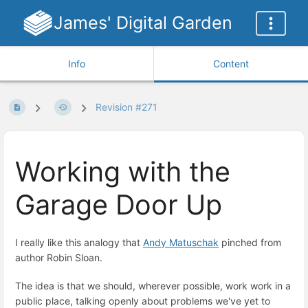
James' Digital Garden
Info
Content
Revision #271
Working with the
Garage Door Up
I really like this analogy that
Andy Matuschak
pinched from
author Robin Sloan.
The idea is that we should, wherever possible, work work in a
public place, talking openly about problems we've yet to