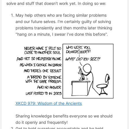
solve and stuff that doesn't work yet. In doing so we:
May help others who are facing similar problems
and our future selves. I'm certainly guilty of solving
problems transiently and then months later thinking
"hang on a minute, I swear I've done this before".
XKCD 979: Wisdom of the Ancients
Sharing knowledge benefits everyone so we should
do it openly and frequently!
Get to hold ourselves accountable and be held