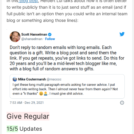
In this
blog post
, Herbert Lui talks about how it is often better
to write publicly than it is to just send stuff as an email (and if
full public isn't an option then you could write an internal team
blog or something along those lines):
Give Regular
15/5
Updates