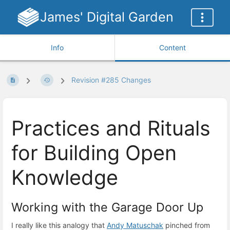
James' Digital Garden
Info
Content
Revision #285 Changes
Practices and Rituals
for Building Open
Knowledge
Working with the Garage Door Up
I really like this analogy that
Andy Matuschak
pinched from