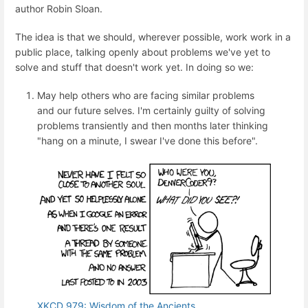
author Robin Sloan.
The idea is that we should, wherever possible, work work in a
public place, talking openly about problems we've yet to
solve and stuff that doesn't work yet. In doing so we:
May help others who are facing similar problems
and our future selves. I'm certainly guilty of solving
problems transiently and then months later thinking
"hang on a minute, I swear I've done this before".
XKCD 979: Wisdom of the Ancients