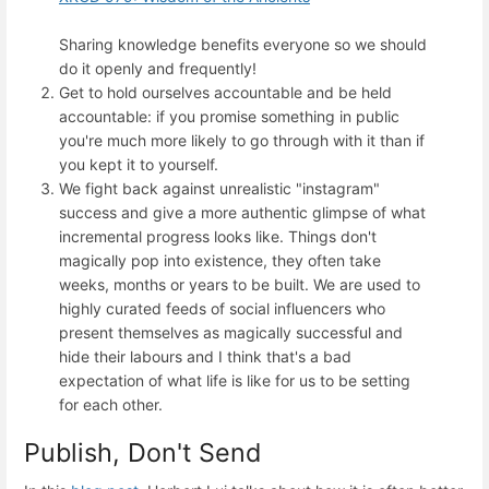
Sharing knowledge benefits everyone so we should
do it openly and frequently!
Get to hold ourselves accountable and be held
accountable: if you promise something in public
you're much more likely to go through with it than if
you kept it to yourself.
We fight back against unrealistic "instagram"
success and give a more authentic glimpse of what
incremental progress looks like. Things don't
magically pop into existence, they often take
weeks, months or years to be built. We are used to
highly curated feeds of social influencers who
present themselves as magically successful and
hide their labours and I think that's a bad
expectation of what life is like for us to be setting
for each other.
Publish, Don't Send