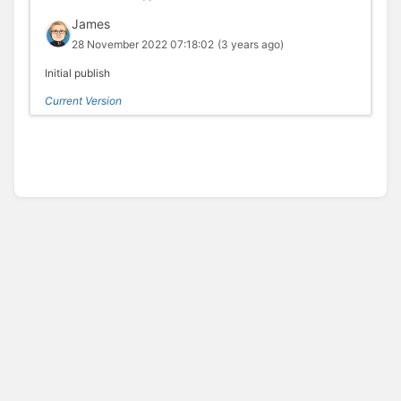
James
28 November 2022 07:18:02
(3 years ago)
Initial publish
Current Version