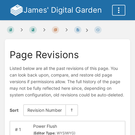
James' Digital Garden
Page Revisions
Listed below are all the past revisions of this page. You
can look back upon, compare, and restore old page
versions if permissions allow. The full history of the page
may not be fully reflected here since, depending on
system configuration, old revisions could be auto-deleted.
Sort
Revision Number
Power Flush
#
1
(
Editor Type:
WYSIWYG)