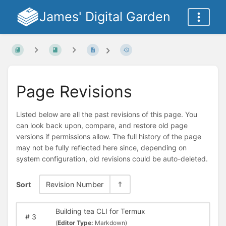
James' Digital Garden
Page Revisions
Listed below are all the past revisions of this page. You
can look back upon, compare, and restore old page
versions if permissions allow. The full history of the page
may not be fully reflected here since, depending on
system configuration, old revisions could be auto-deleted.
Sort
Revision Number
Building tea CLI for Termux
#
3
(
Editor Type:
Markdown)