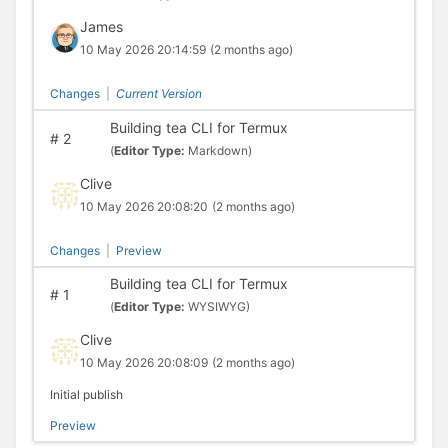
James
10 May 2026 20:14:59
(2 months ago)
Changes
|
Current Version
Building tea CLI for Termux
#
2
(
Editor Type:
Markdown)
Clive
10 May 2026 20:08:20
(2 months ago)
Changes
|
Preview
Building tea CLI for Termux
#
1
(
Editor Type:
WYSIWYG)
Clive
10 May 2026 20:08:09
(2 months ago)
Initial publish
Preview