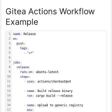
Gitea Actions Workflow
Example
1
name
: 
Release
2
on
:
3
  push
:
4
    tags
:
5
      - 
"v*"
6
7
jobs
:
8
  release
:
9
    runs-on
: 
ubuntu-latest
10
    steps
:
11
      - 
uses
: 
actions/checkout@v4
12
13
      - 
name
: 
Build release binary
14
        run
: 
cargo build --release
15
16
      - 
name
: 
Upload to generic registry
17
        env
: