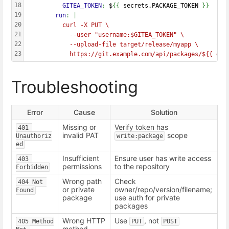
18
          GITEA_TOKEN
: 
$
{{
 secrets.PACKAGE_TOKEN 
}}
19
        run
: |
20
          curl -X PUT \
21
            --user "username:$GITEA_TOKEN" \
22
            --upload-file target/release/myapp \
23
            https://git.example.com/api/packages/${{ git
Troubleshooting
Error
Cause
Solution
Missing or
Verify token has
401 
invalid PAT
scope
Unauthoriz
write:package
ed
Insufficient
Ensure user has write access
403 
permissions
to the repository
Forbidden
Wrong path
Check
404 Not 
or private
owner/repo/version/filename;
Found
package
use auth for private
packages
Wrong HTTP
Use
, not
405 Method 
PUT
POST
method