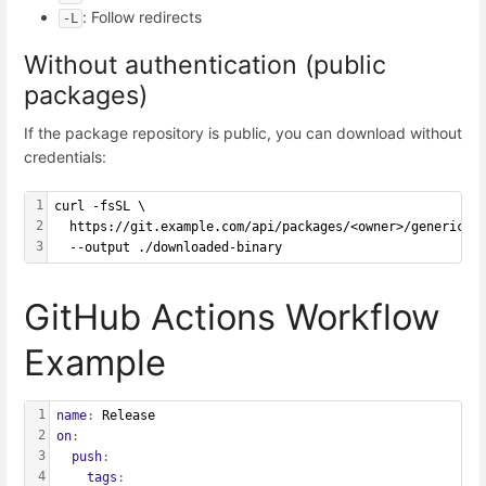
: Follow redirects
-L
Without authentication (public
packages)
If the package repository is public, you can download without
credentials:
1
curl -fsSL \
2
  https://git.example.com/api/packages/<owner>/generic/<
3
  --output ./downloaded-binary
GitHub Actions Workflow
Example
1
name
: 
Release
2
on
:
3
  push
:
4
    tags
: