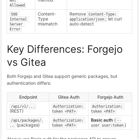
Not 
Allowed
Content-
Remove
500 
Content-Type: 
Type
; let curl
Internal 
application/json
mismatch
auto-detect
Server 
Error
Key Differences: Forgejo
vs Gitea
Both Forgejo and Gitea support generic packages, but
authentication differs:
Endpoint
Gitea Auth
Forgejo Auth
/api/v1/...
Authorization: 
Authorization: 
(REST)
token <PAT>
token <PAT>
Basic auth
(
/api/packages/.
Authorization: 
--
(packages)
)
..
token <PAT>
user user:token
Always use Basic auth for the packages API to ensure