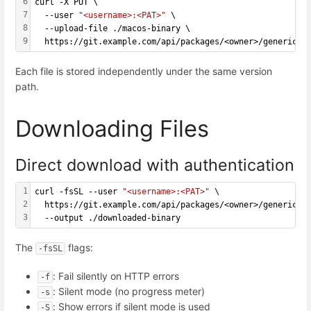
6
curl -X PUT \
7
  --user 
"<username>:<PAT>"
 \
8
  --upload-file ./macos-binary \
9
  https://git.example.com/api/packages/<owner>/generic/<
Each file is stored independently under the same version
path.
Downloading Files
Direct download with authentication
1
curl -fsSL --user 
"<username>:<PAT>"
 \
2
  https://git.example.com/api/packages/<owner>/generic/<
3
  --output ./downloaded-binary
The
flags:
-fsSL
: Fail silently on HTTP errors
-f
: Silent mode (no progress meter)
-s
: Show errors if silent mode is used
-S