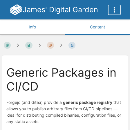
James' Digital Garden
Info
Content
Generic Packages in
CI/CD
Forgejo (and Gitea) provide a
generic package registry
that
allows you to publish arbitrary files from CI/CD pipelines —
ideal for distributing compiled binaries, configuration files, or
any static assets.