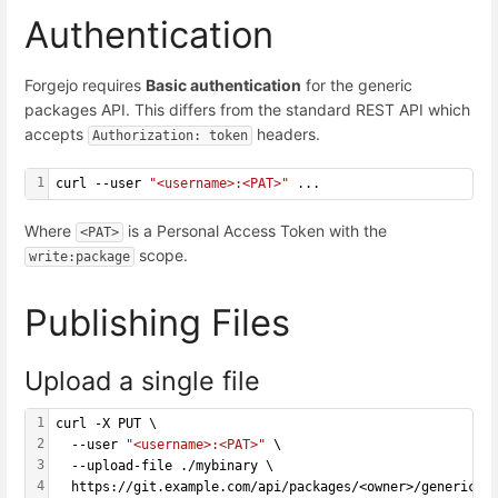
Authentication
Forgejo requires
Basic authentication
for the generic
packages API. This differs from the standard REST API which
accepts
headers.
Authorization: token
1
curl --user 
"<username>:<PAT>"
 ...
Where
is a Personal Access Token with the
<PAT>
scope.
write:package
Publishing Files
Upload a single file
1
curl -X PUT \
2
  --user 
"<username>:<PAT>"
 \
3
  --upload-file ./mybinary \
4
  https://git.example.com/api/packages/<owner>/generic/<