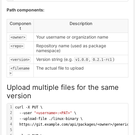
Path components:
Componen
Description
t
Your username or organization name
<owner>
Repository name (used as package
<repo>
namespace)
Version string (e.g.
,
)
<version>
v1.0.0
0.2.1-rc1
The actual file to upload
<filename
>
Upload multiple files for the same
version
1
curl -X PUT \
2
  --user 
"<username>:<PAT>"
 \
3
  --upload-file ./linux-binary \
4
  https://git.example.com/api/packages/<owner>/generic/<
5