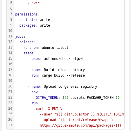
5
      - 
"v*"
6
7
permissions
:
8
  contents
: 
write
9
  packages
: 
write
10
11
jobs
:
12
  release
:
13
    runs-on
: 
ubuntu-latest
14
    steps
:
15
      - 
uses
: 
actions/checkout@v4
16
17
      - 
name
: 
Build release binary
18
        run
: 
cargo build --release
19
20
      - 
name
: 
Upload to generic registry
21
        env
:
22
          GITEA_TOKEN
: 
$
{{
 secrets.PACKAGE_TOKEN 
}}
23
        run
: |
24
          curl -X PUT \
25
            --user "${{ github.actor }}:${GITEA_TOKEN}" 
26
            --upload-file target/release/myapp \
27
            https://git.example.com/api/packages/${{ git