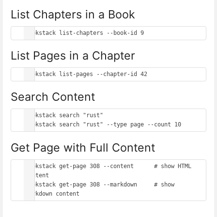
List Chapters in a Book
List Pages in a Chapter
Search Content
bookstack search "rust"

Get Page with Full Content
bookstack get-page 308 --content      # show HTML 
content

bookstack get-page 308 --markdown     # show 