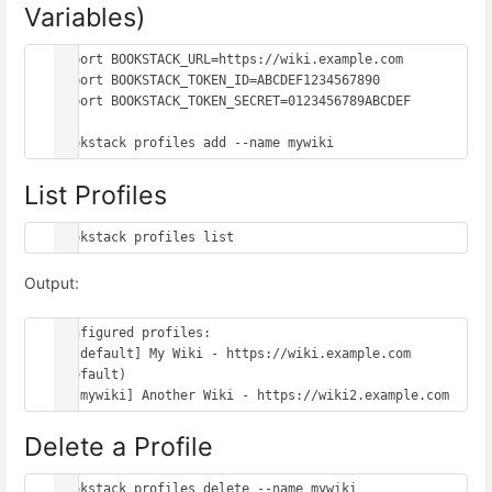
Variables)
export BOOKSTACK_URL=https://wiki.example.com

export BOOKSTACK_TOKEN_ID=ABCDEF1234567890

export BOOKSTACK_TOKEN_SECRET=0123456789ABCDEF

List Profiles
Output:
Configured profiles:

  [default] My Wiki - https://wiki.example.com 
(default)

Delete a Profile