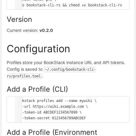
Version
Current version:
v0.2.0
Configuration
Profiles store your BookStack instance URL and API tokens.
Config is saved to
~/.config/bookstack-cli-
.
rs/profiles.toml
Add a Profile (CLI)
bookstack profiles add --name mywiki \

  --url https://wiki.example.com \

  --token-id ABCDEF1234567890 \

Add a Profile (Environment