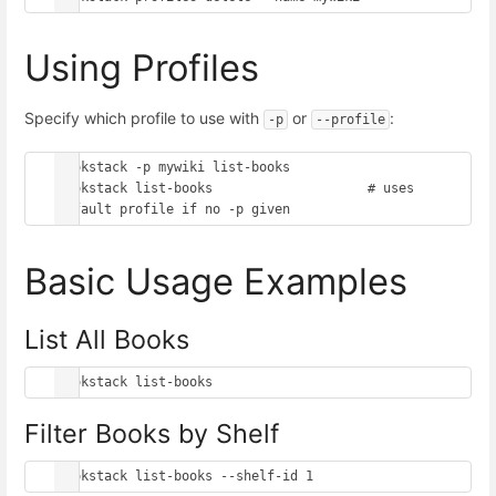
Using Profiles
Specify which profile to use with
or
:
-p
--profile
bookstack -p mywiki list-books

bookstack list-books                    # uses 
Basic Usage Examples
List All Books
Filter Books by Shelf