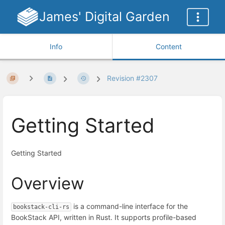
James' Digital Garden
Info
Content
Revision #2307
Getting Started
Getting Started
Overview
is a command-line interface for the
bookstack-cli-rs
BookStack API, written in Rust. It supports profile-based