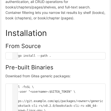
authentication, all CRUD operations for
books/chapters/pages/shelves, and full-text search.
Container filtering lets you narrow list results by shelf (books),
book (chapters), or book/chapter (pages).
Installation
From Source
Pre-built Binaries
Download from Gitea generic packages:
curl -fsSL \

  --user "<username>:$GITEA_TOKEN" \

https://git.example.com/api/packages/<owner>/generic
/bookstack-cli-rs/v0.2.0/bookstack-cli-rs-x86_64-
unknown-linux-gnu \
