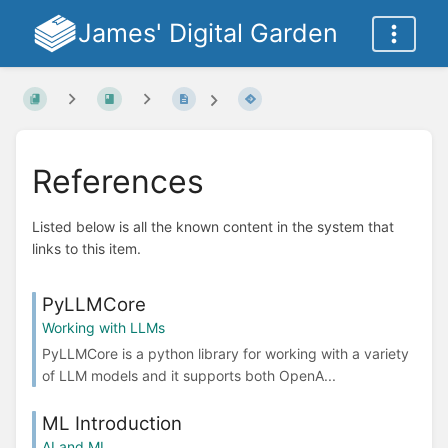
James' Digital Garden
References
Listed below is all the known content in the system that
links to this item.
PyLLMCore
Working with LLMs
PyLLMCore is a python library for working with a variety
of LLM models and it supports both OpenA...
ML Introduction
AI and ML