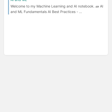
Welcome to my Machine Learning and AI notebook. 🧱 AI
and ML Fundamentals AI Best Practices - ...