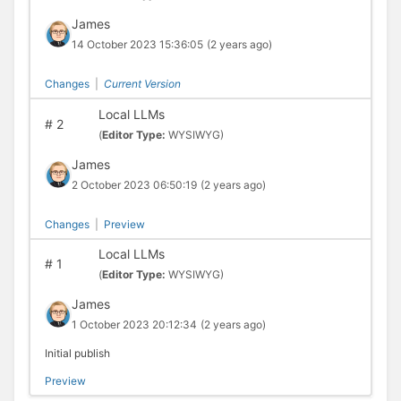
James
14 October 2023 15:36:05
(2 years ago)
Changes
|
Current Version
Local LLMs
#
2
(
Editor Type:
WYSIWYG)
James
2 October 2023 06:50:19
(2 years ago)
Changes
|
Preview
Local LLMs
#
1
(
Editor Type:
WYSIWYG)
James
1 October 2023 20:12:34
(2 years ago)
Initial publish
Preview