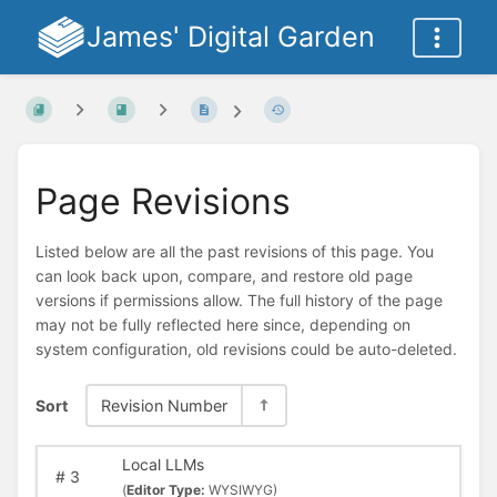
James' Digital Garden
Page Revisions
Listed below are all the past revisions of this page. You
can look back upon, compare, and restore old page
versions if permissions allow. The full history of the page
may not be fully reflected here since, depending on
system configuration, old revisions could be auto-deleted.
Sort
Revision Number
Local LLMs
#
3
(
Editor Type:
WYSIWYG)