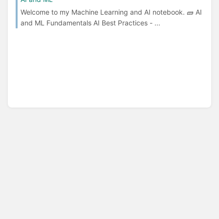
Welcome to my Machine Learning and AI notebook. 🧱 AI
and ML Fundamentals AI Best Practices - ...