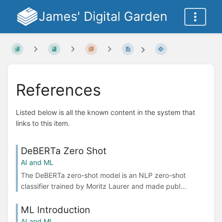
James' Digital Garden
References
Listed below is all the known content in the system that
links to this item.
DeBERTa Zero Shot
AI and ML
The DeBERTa zero-shot model is an NLP zero-shot
classifier trained by Moritz Laurer and made publ...
ML Introduction
AI and ML