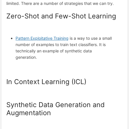
limited. There are a number of strategies that we can try.
Zero-Shot and Few-Shot Learning
Pattern Exploitative Training
is a way to use a small
number of examples to train text classifiers. It is
technically an example of synthetic data
generation.
In Context Learning (ICL)
Synthetic Data Generation and
Augmentation