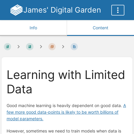
James' Digital Garden
Info
Content
Learning with Limited
Data
Good machine learning is heavily dependent on good data.
A
few more good data-points is likely to be worth billions of
model parameters.
However, sometimes we need to train models when data is