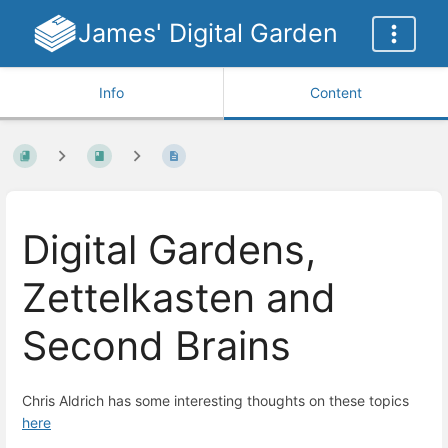
James' Digital Garden
Info
Content
Digital Gardens,
Zettelkasten and
Second Brains
Chris Aldrich has some interesting thoughts on these topics
here