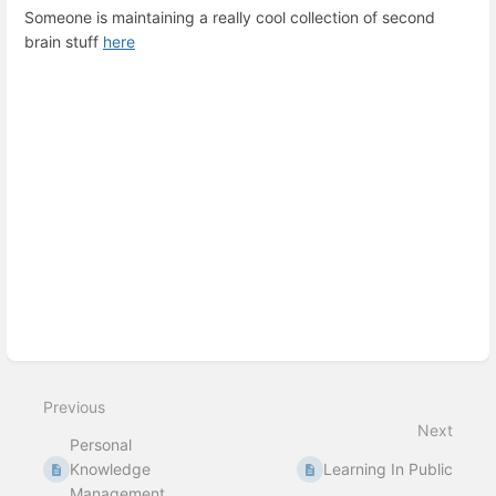
Someone is maintaining a really cool collection of second
brain stuff
here
Enter
section
select
mode
Previous
Next
Personal
Knowledge
Learning In Public
Management