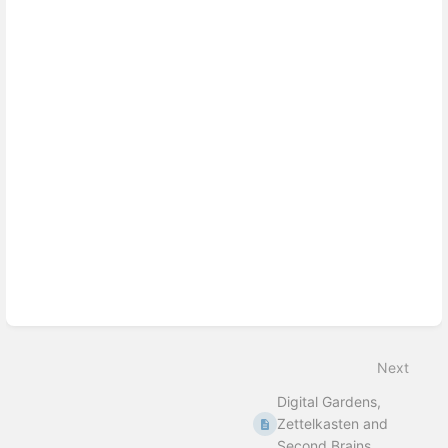
Enter
section
select
mode
Next
Digital Gardens,
Zettelkasten and
Second Brains