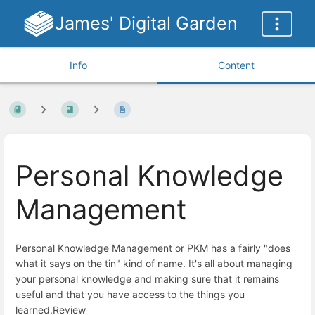
James' Digital Garden
Info
Content
Personal Knowledge
Management
Personal Knowledge Management or PKM has a fairly "does
what it says on the tin" kind of name. It's all about managing
your personal knowledge and making sure that it remains
useful and that you have access to the things you
learned.Review