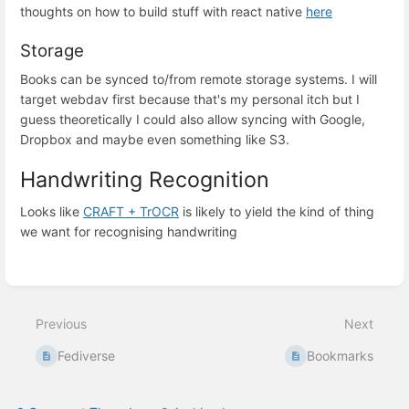
thoughts on how to build stuff with react native
here
Storage
Books can be synced to/from remote storage systems. I will
target webdav first because that's my personal itch but I
guess theoretically I could also allow syncing with Google,
Dropbox and maybe even something like S3.
Handwriting Recognition
Looks like
CRAFT + TrOCR
is likely to yield the kind of thing
we want for recognising handwriting
Enter
section
select
mode
Previous
Next
Fediverse
Bookmarks