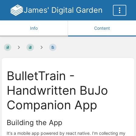
James' Digital Garden
Info
Content
BulletTrain -
Handwritten BuJo
Companion App
Building the App
It's a mobile app powered by react native. I'm collecting my