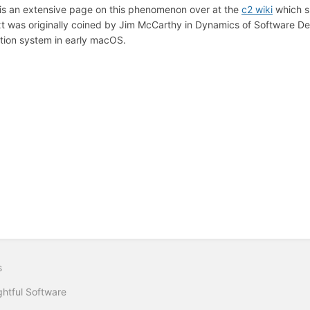
is an extensive page on this phenomenon over at the
c2 wiki
which su
t was originally coined by Jim McCarthy in Dynamics of Software Dev
tion system in early macOS.
s
ghtful Software