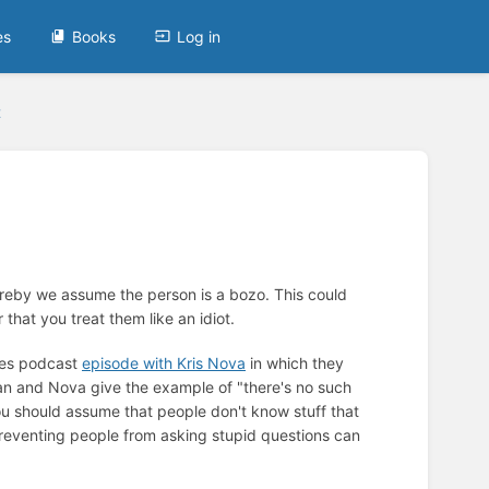
es
Books
Log in
t
ereby we assume the person is a bozo. This could
that you treat them like an idiot.
utes podcast
episode with Kris Nova
in which they
an and Nova give the example of "there's no such
You should assume that people don't know stuff that
Preventing people from asking stupid questions can