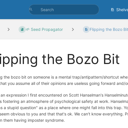
Shelv
🌱 Seed Propagator
Flipping the Bozo Bi
lipping the Bozo Bit
ng the bozo bit on someone is a mental trap/antipattern/shortcut wh
hat you assume all of their opinions are useless going forward and/or 
s an expression I first encountered on Scott Hanselman's Hanselmin
s fostering an atmosphere of psychological safety at work. Hanselm
as a stupid question" as a place where one might fall into this trap. 
seem obvious to you and that that's ok. We can't know everything. 
 in them having imposter syndrome.