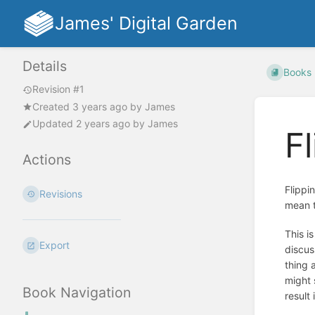
James' Digital Garden
Details
Books
Revision #1
Created
3 years ago
by
James
Updated
2 years ago
by
James
F
Actions
Flippi
Revisions
mean t
This i
Export
discus
thing 
might 
Book Navigation
result