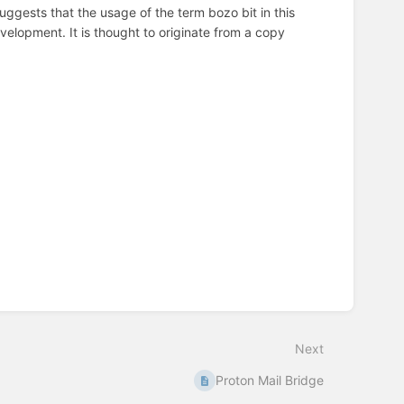
ggests that the usage of the term bozo bit in this
elopment. It is thought to originate from a copy
Next
Proton Mail Bridge