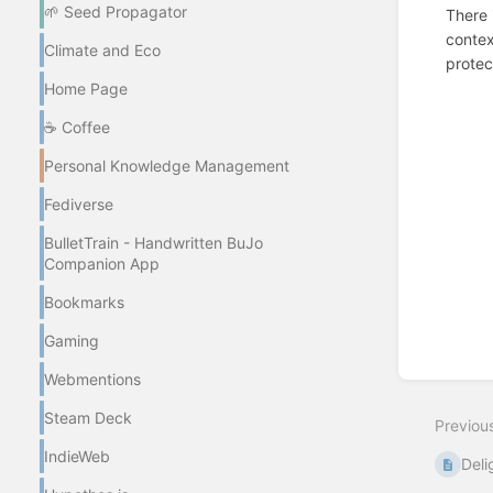
🌱 Seed Propagator
There 
contex
Climate and Eco
protec
Home Page
Enter
section
☕ Coffee
select
mode
Personal Knowledge Management
Fediverse
BulletTrain - Handwritten BuJo
Companion App
Bookmarks
Gaming
Webmentions
Steam Deck
Previou
IndieWeb
Deli