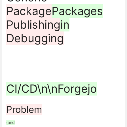
Package
Packages
Publishing
in
Debugging
CI/CD\n\nForgejo
Problem
(and