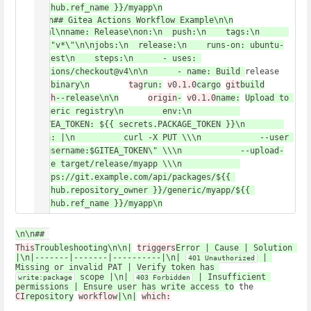
github.ref_name }}/myapp\n
\n\n## Gitea Actions Workflow Example\n\n
yaml\nname: Release\non:\n  push:\n    tags:\n      
- \"v*\"\n\njobs:\n  release:\n    runs-on: ubuntu-
latest\n    steps:\n      - uses: 
actions/checkout@v4\n\n      - name: Build 
release 
git
binary\n
tag
run:
v0.1.0
cargo
git
build
push
--release\n\n
origin
-
v0.1.0
name:
Upload to 
generic registry\n        env:\n          
GITEA_TOKEN: ${{ secrets.PACKAGE_TOKEN }}\n        
run: |\n          curl -X PUT \\\n            --user 
\"username:$GITEA_TOKEN\" \\\n            --upload-
file target/release/myapp \\\n            
https://git.example.com/api/packages/${{ 
github.repository_owner }}/generic/myapp/${{ 
github.ref_name }}/myapp\n
\n\n##
This
Troubleshooting\n\n|
triggers
Error | Cause | Solution 
|\n|-------|-------|----------|\n| 
 | 
401 Unauthorized
Missing or invalid PAT | Verify token has 
 scope |\n| 
 | Insufficient 
write:package
403 Forbidden
permissions | Ensure user has write access to
 the 
CI
repository
workflow
|\n|
which: