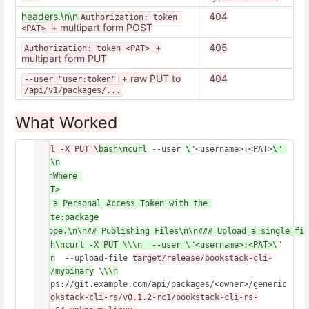
headers.\n\n
404
Authorization: token 
+ multipart form POST
<PAT>
+
405
Authorization: token <PAT>
multipart form PUT
+ raw PUT to
404
--user "user:token"
/api/v1/packages/...
What Worked
curl -X PUT \
bash\ncurl
 --user 
\
"<username>:<PAT>
\" 
...\n
\n\nWhere 
<PAT>
 is a Personal Access Token with the 
write:package
 scope.\n\n## Publishing Files\n\n### Upload a single fil
bash\ncurl -X PUT \\\n  --user \"<username>:<PAT>\
" 
\
\\n
  --upload-file 
target/release/bookstack-cli-
rs
./mybinary
 \
\\n
https://git.example.com/api/packages/<owner>/generic
/
bookstack-cli-rs/v0.1.2-rc1/bookstack-cli-rs-