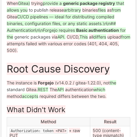
When
Gitea)
trying
provide a
generic package registry
that
allows you
to publish
release
arbitrary
binaries
files
as
from
Gitea
CI/CD pipelines — ideal for distributing compiled
binaries, configuration files, or any static assets.\n\n##
Authentication\n\nForgejo requires
Basic authentication
for
the
generic packages
via
API.
CI/CD,
This
all
differs
upload
from
attempts failed with various error codes (401, 404, 405,
500).
Root Cause Discovery
The instance is
Forgejo
(v14.0.2 / gitea-1.22.0), not
the
standard
Gitea.
REST
The
API
authentication
which
method
accepts
required differs between the two.
What Didn't Work
Method
Result
+ raw
500 (content-
Authorization: token
 <PAT>
PUT
type mismatch)