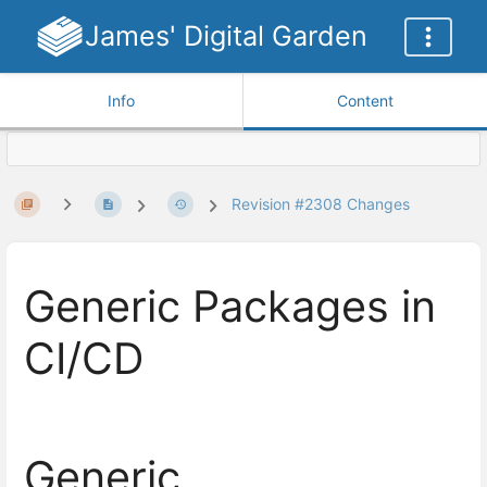
James' Digital Garden
Info
Content
Revision #2308 Changes
Generic Packages in
CI/CD
Generic