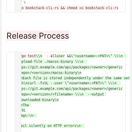
PUT
 \
Release Process
cargo test
\\n
  --
all
user
&&
\"<username>:<PAT>\" \\\n  
--upload-file ./macos-binary \\\n  
https://git.example.com/api/packages/<owner>/generic
/<repo>/<version>/macos-binary\n
\n\nEach file is stored independently under the same vers
bash\ncurl -fsSL --user \"<username>:<PAT>\" \\\n  
https://git.example.com/api/packages/<owner>/generic
/<repo>/<version>/<filename> \\\n  --output 
./downloaded-binary\n
\n\nThe 
-fsSL
 flags:\n- 
-f
: Fail silently on HTTP errors\n- 
-s