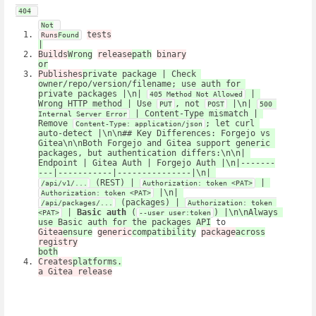
404
Not
tests
Runs
Found
|
Builds
Wrong
release
path
binary
or
Publishes
private package | Check 
owner/repo/version/filename; use auth for 
private packages |\n| 
 | 
405 Method Not Allowed
Wrong HTTP method | Use 
, not 
 |\n| 
PUT
POST
500 
 | Content-Type mismatch | 
Internal Server Error
Remove 
; let curl 
Content-Type: application/json
auto-detect |\n\n## Key Differences: Forgejo vs 
Gitea\n\nBoth Forgejo and Gitea support generic 
packages, but authentication differs:\n\n| 
Endpoint | Gitea Auth | Forgejo Auth |\n|-------
---|-----------|---------------|\n| 
 (REST) | 
 | 
/api/v1/...
Authorization: token <PAT>
 |\n| 
Authorization: token <PAT>
 (packages) | 
/api/packages/...
Authorization: token 
 | 
Basic auth
 (
) |\n\nAlways 
<PAT>
--user user:token
use Basic auth for the packages API
 to 
Gitea
ensure
generic
compatibility
package
across
registry
both
Creates
platforms.
a Gitea release