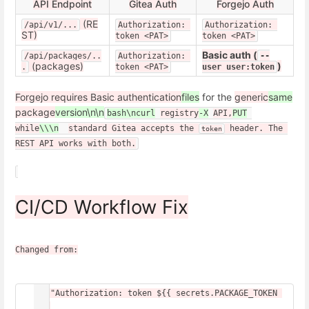
API Endpoint
Gitea Auth
Forgejo Auth
(RE
/api/v1/...
Authorization: 
Authorization: 
ST)
token <PAT>
token <PAT>
Basic auth (
/api/packages/..
Authorization: 
--
(packages)
)
.
token <PAT>
user user:token
Forgejo requires Basic authentication
files
for the
generic
same
package
version\n\n
bash\ncurl
registry
-X
API,
PUT
while
\\\n
standard Gitea accepts the 
 header. The 
token
REST API works with both.
CI/CD Workflow Fix
Changed from:
-H "Authorization: token ${{ secrets.PACKAGE_TOKEN 