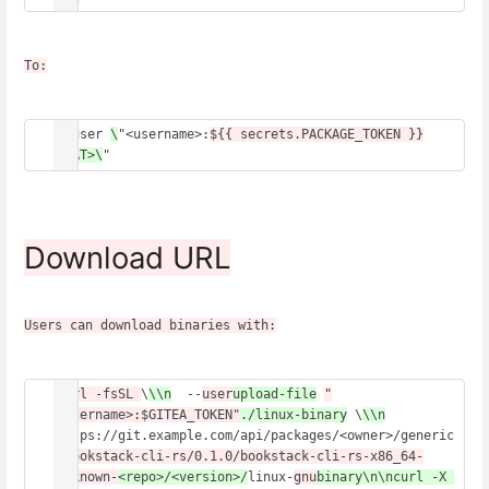
To:
--user 
\
"<username>:
${{ secrets.PACKAGE_TOKEN }}
<PAT>\
" 
Download URL
Users can download binaries with:
curl -fsSL 
\
\\n
  --
user
upload-file
"
<username>:$GITEA_TOKEN"
./linux-binary
 \
\\n
https://git.example.com/api/packages/<owner>/generic
/
bookstack-cli-rs/0.1.0/bookstack-cli-rs-x86_64-
unknown-
<repo>/<version>/
linux-
gnu
binary\n\ncurl -X 