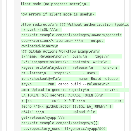
: Silent mode (no progress meter)\n- 
-S
: Show errors if silent mode is used\n- 
-L
: Follow redirects\n\n### Without authentication (public 
bash\ncurl -fsSL \\\n  
https://git.example.com/api/packages/<owner>/generic
/<repo>/<version>/<filename> \\\n  --output 
./downloaded-binary\n
\n\n## GitHub Actions Workflow Example\n\n
yaml\nname: Release\non:\n  push:\n    tags:\n      
- \"v*\"\n\npermissions:\n  contents: write\n  
packages: write\n\njobs:\n  release:\n    runs-on: 
ubuntu-latest\n    steps:\n      - uses: 
actions/checkout@v4\n\n      - name: Build release 
binary\n        run:
 cargo build --
release\n\n      
- name: Upload to generic registry\n        env:\n          
GITEA_TOKEN: ${{ secrets.PACKAGE_TOKEN }}\n        
run: |\n          curl -X PUT \\\n            --user 
\"$(echo \"${{ github.actor }}:$GITEA_TOKEN\" | 
base64)\" \\\n            --upload-file 
target/release/myapp \\\n            
https://git.example.com/api/packages/${{ 
github.repository_owner }}/generic/myapp/${{ 