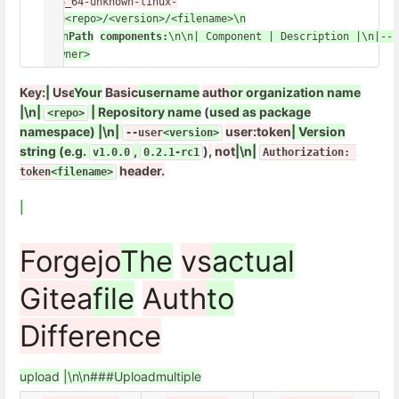
x86_64-unknown-linux-
gnu
<repo>/<version>/<filename>\n
\n\n
Path
components:
\n\n| Component | Description |\n|---
<owner>
Key:
|
Use
Your
Basic
username
auth
or organization name
|\n|
| Repository name
(
used as package
<repo>
namespace) |\n|
user:token
| Version
--user
<version>
string (e.g.
,
)
,
not
|\n|
v1.0.0
0.2.1-rc1
Authorization: 
header.
token
<filename>
|
Forgejo
The
vs
actual
Gitea
file
Auth
to
Difference
upload
|\n\n###
Upload
multiple