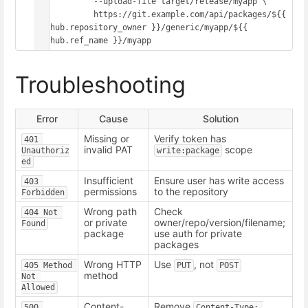
            --upload-file target/release/myapp \

            https://git.example.com/api/packages/${{ 
github.repository_owner }}/generic/myapp/${{ 
Troubleshooting
Error
Cause
Solution
Missing or
Verify token has
401 
invalid PAT
scope
Unauthoriz
write:package
ed
Insufficient
Ensure user has write access
403 
permissions
to the repository
Forbidden
Wrong path
Check
404 Not 
or private
owner/repo/version/filename;
Found
package
use auth for private
packages
Wrong HTTP
Use
, not
405 Method 
PUT
POST
method
Not 
Allowed
Content-
Remove
500 
Content-Type: 