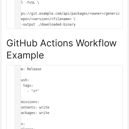
curl -fsSL \

https://git.example.com/api/packages/<owner>/generic
/<repo>/<version>/<filename> \

GitHub Actions Workflow
Example
name: Release

on:

  push:

    tags:

      - "v*"

permissions:

  contents: write

  packages: write

jobs:
