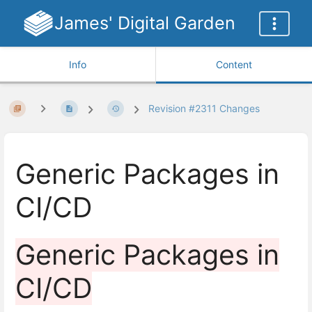
James' Digital Garden
Info
Content
Revision #2311 Changes
Generic Packages in
CI/CD
Generic Packages in
CI/CD