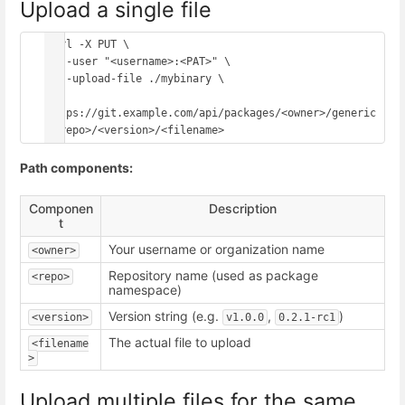
Upload a single file
curl -X PUT \

  --user "<username>:<PAT>" \

  --upload-file ./mybinary \

https://git.example.com/api/packages/<owner>/generic
Path components:
Componen
Description
t
Your username or organization name
<owner>
Repository name (used as package
<repo>
namespace)
Version string (e.g.
,
)
<version>
v1.0.0
0.2.1-rc1
The actual file to upload
<filename
>
Upload multiple files for the same