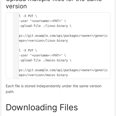
version
curl -X PUT \

  --user "<username>:<PAT>" \

  --upload-file ./linux-binary \

https://git.example.com/api/packages/<owner>/generic
/<repo>/<version>/linux-binary

curl -X PUT \

  --user "<username>:<PAT>" \

  --upload-file ./macos-binary \

https://git.example.com/api/packages/<owner>/generic
Each file is stored independently under the same version
path.
Downloading Files