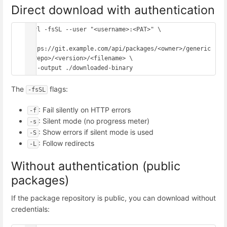
Direct download with authentication
curl -fsSL --user "<username>:<PAT>" \

https://git.example.com/api/packages/<owner>/generic
/<repo>/<version>/<filename> \

The
flags:
-fsSL
: Fail silently on HTTP errors
-f
: Silent mode (no progress meter)
-s
: Show errors if silent mode is used
-S
: Follow redirects
-L
Without authentication (public
packages)
If the package repository is public, you can download without
credentials: