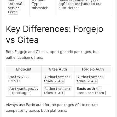
Type
; let curl
Internal 
application/json
mismatch
auto-detect
Server 
Error
Key Differences: Forgejo
vs Gitea
Both Forgejo and Gitea support generic packages, but
authentication differs:
Endpoint
Gitea Auth
Forgejo Auth
/api/v1/...
Authorization: 
Authorization: 
(REST)
token <PAT>
token <PAT>
Basic auth
(
/api/packages/..
Authorization: 
--
(packages)
)
.
token <PAT>
user user:token
Always use Basic auth for the packages API to ensure
compatibility across both platforms.