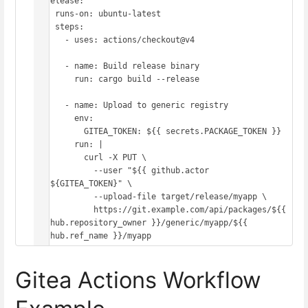
  release:

    runs-on: ubuntu-latest

    steps:

      - uses: actions/checkout@v4

      - name: Build release binary

        run: cargo build --release

      - name: Upload to generic registry

        env:

          GITEA_TOKEN: ${{ secrets.PACKAGE_TOKEN }}

        run: |

          curl -X PUT \

            --user "${{ github.actor 
}}:${GITEA_TOKEN}" \

            --upload-file target/release/myapp \

            https://git.example.com/api/packages/${{ 
github.repository_owner }}/generic/myapp/${{ 
Gitea Actions Workflow