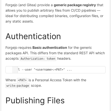
Forgejo (and Gitea) provide a
generic package registry
that
allows you to publish arbitrary files from CI/CD pipelines —
ideal for distributing compiled binaries, configuration files, or
any static assets.
Authentication
Forgejo requires
Basic authentication
for the generic
packages API. This differs from the standard REST API which
accepts
headers.
Authorization: token
Where
is a Personal Access Token with the
<PAT>
scope.
write:package
Publishing Files