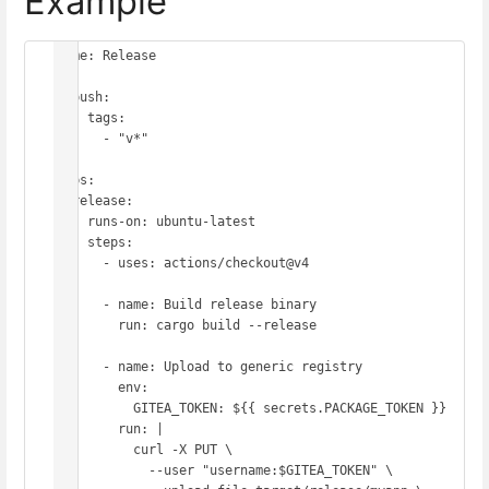
Example
name: Release

on:

  push:

    tags:

      - "v*"

jobs:

  release:

    runs-on: ubuntu-latest

    steps:

      - uses: actions/checkout@v4

      - name: Build release binary

        run: cargo build --release

      - name: Upload to generic registry

        env:

          GITEA_TOKEN: ${{ secrets.PACKAGE_TOKEN }}

        run: |

          curl -X PUT \

            --user "username:$GITEA_TOKEN" \
