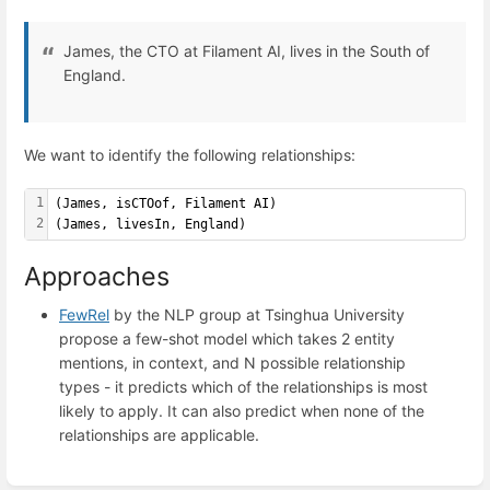
James, the CTO at Filament AI, lives in the South of
England.
We want to identify the following relationships:
1
(James, isCTOof, Filament AI)
2
(James, livesIn, England)
Approaches
FewRel
by the NLP group at Tsinghua University
propose a few-shot model which takes 2 entity
mentions, in context, and N possible relationship
types - it predicts which of the relationships is most
likely to apply. It can also predict when none of the
relationships are applicable.
Enter