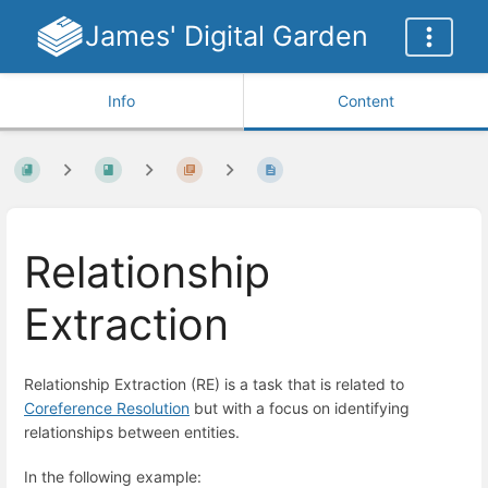
James' Digital Garden
Info
Content
Relationship
Extraction
Relationship Extraction (RE) is a task that is related to
Coreference Resolution
but with a focus on identifying
relationships between entities.
In the following example: